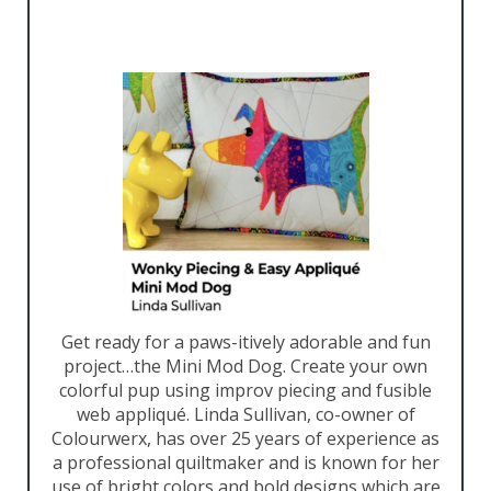
Get ready for a paws-itively adorable and fun
project…the Mini Mod Dog. Create your own
colorful pup using improv piecing and fusible
web appliqué. Linda Sullivan, co-owner of
Colourwerx, has over 25 years of experience as
a professional quiltmaker and is known for her
use of bright colors and bold designs which are