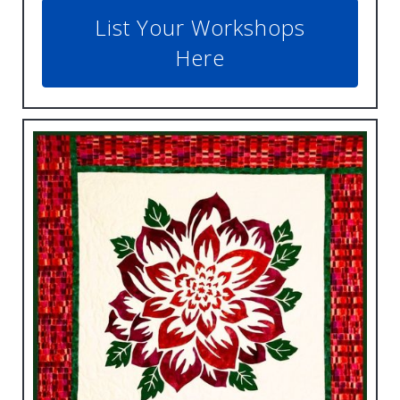
List Your Workshops
Here