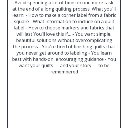
Avoid spending a lot of time on one more task
at the end of a long quilting process. What you'll
learn: - How to make a corner label from a fabric
square - What information to include on a quilt
label - How to choose markers and fabrics that
will last You’ll love this if… - You want simple,
beautiful solutions without overcomplicating
the process - You’re tired of finishing quilts that
you never get around to labeling - You learn
best with hands-on, encouraging guidance - You
want your quilts — and your story — to be
remembered