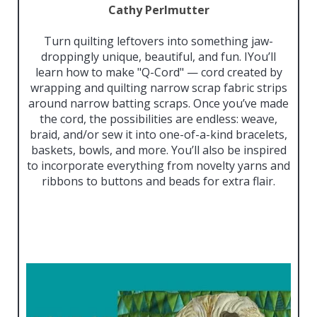
Cathy Perlmutter
Turn quilting leftovers into something jaw-
droppingly unique, beautiful, and fun. IYou’ll
learn how to make "Q-Cord" — cord created by
wrapping and quilting narrow scrap fabric strips
around narrow batting scraps. Once you’ve made
the cord, the possibilities are endless: weave,
braid, and/or sew it into one-of-a-kind bracelets,
baskets, bowls, and more. You’ll also be inspired
to incorporate everything from novelty yarns and
ribbons to buttons and beads for extra flair.