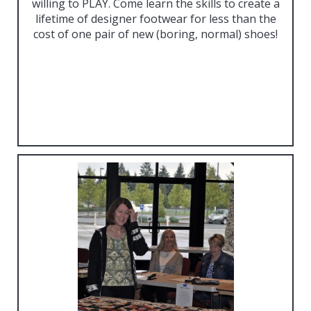
willing to PLAY. Come learn the skills to create a
lifetime of designer footwear for less than the
cost of one pair of new (boring, normal) shoes!