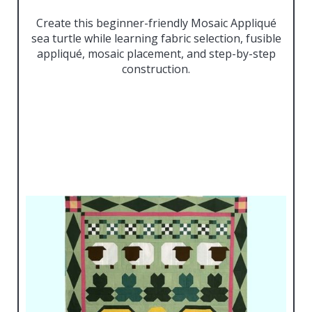
Create this beginner-friendly Mosaic Appliqué
sea turtle while learning fabric selection, fusible
appliqué, mosaic placement, and step-by-step
construction.