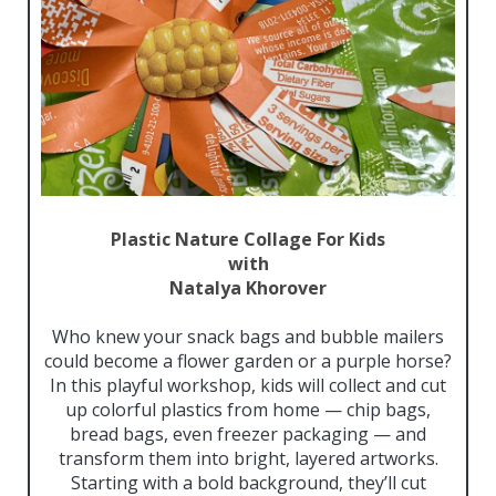
Plastic
Nature Collage For Kids
with
Natalya Khorover
Who knew your snack bags and bubble mailers
could become a flower garden or a purple horse?
In this playful workshop, kids will collect and cut
up colorful plastics from home — chip bags,
bread bags, even freezer packaging — and
transform them into bright, layered artworks.
Starting with a bold background, they’ll cut