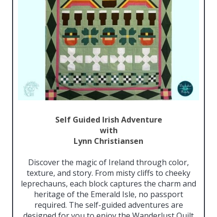
Self Guided Irish Adventure
with
Lynn Christiansen
Discover the magic of Ireland through color,
texture, and story. From misty cliffs to cheeky
leprechauns, each block captures the charm and
heritage of the Emerald Isle, no passport
required. The self-guided adventures are
designed for you to enjoy the Wanderlust Quilt