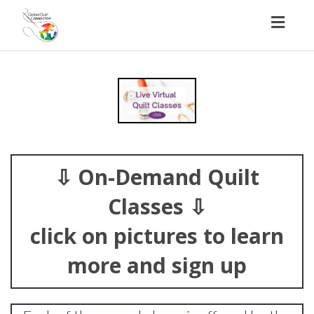
Toggl
naviga
⇩ On-Demand Quilt
Classes ⇩
click on pictures to learn
more and sign up