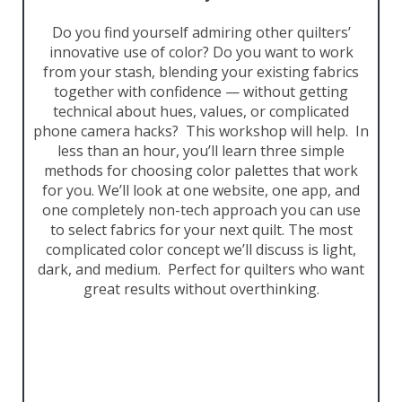
Do you find yourself admiring other quilters’
innovative use of color? Do you want to work
from your stash, blending your existing fabrics
together with confidence — without getting
technical about hues, values, or complicated
phone camera hacks? This workshop will help. In
less than an hour, you’ll learn three simple
methods for choosing color palettes that work
for you. We’ll look at one website, one app, and
one completely non-tech approach you can use
to select fabrics for your next quilt. The most
complicated color concept we’ll discuss is light,
dark, and medium. Perfect for quilters who want
great results without overthinking.