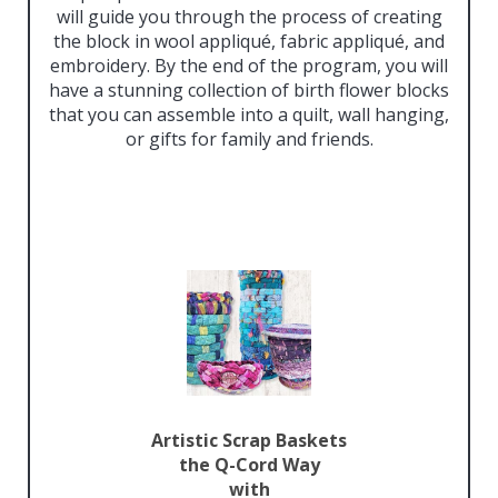
will guide you through the process of creating
the block in wool appliqué, fabric appliqué, and
embroidery. By the end of the program, you will
have a stunning collection of birth flower blocks
that you can assemble into a quilt, wall hanging,
or gifts for family and friends.
Artistic Scrap Baskets
the Q-Cord Way
with