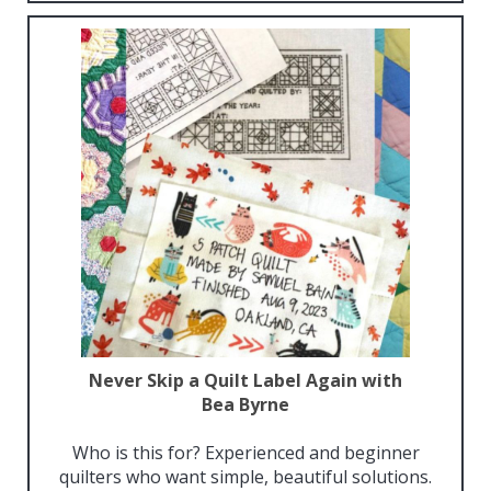
Never Skip a Quilt Label Again with
Bea Byrne
Who is this for? Experienced and beginner
quilters who want simple, beautiful solutions.