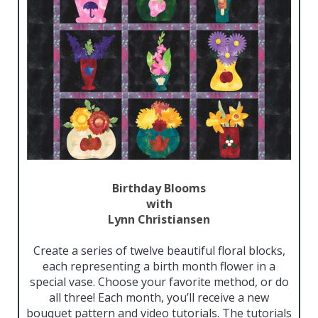
Birthday Blooms
with
Lynn Christiansen
Create a series of twelve beautiful floral blocks,
each representing a birth month flower in a
special vase. Choose your favorite method, or do
all three! Each month, you’ll receive a new
bouquet pattern and video tutorials. The tutorials