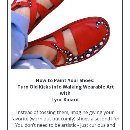
How to Paint Your Shoes:
Turn Old Kicks into Walking Wearable Art
with
Lyric Kinard
Instead of tossing them, imagine giving your
favorite (worn out but comfy) shoes a second life!
You don’t need to be artistic - just curious and