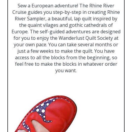
Sew a European adventure! The Rhine River
Cruise guides you step-by-step in creating Rhine
River Sampler, a beautiful, lap quilt inspired by
the quaint vilages and gothic cathedrals of
Europe. The self-guided adventures are designed
for you to enjoy the Wanderlust Quilt Society at
your own pace. You can take several months or
just a few weeks to make the quilt. You have
access to all the blocks from the beginning, so
feel free to make the blocks in whatever order
you want.