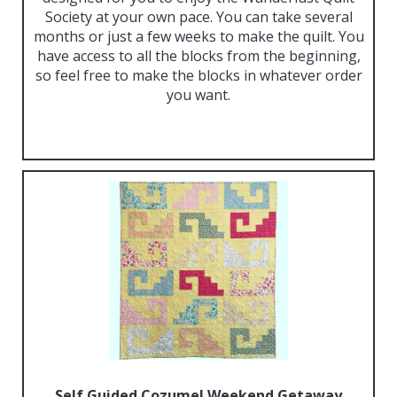
Society at your own pace. You can take several
months or just a few weeks to make the quilt. You
have access to all the blocks from the beginning,
so feel free to make the blocks in whatever order
you want.
Self Guided Cozumel Weekend Getaway