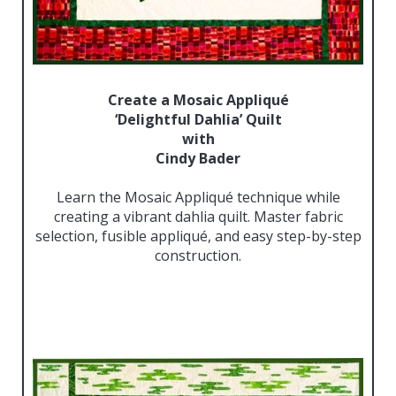
Create a Mosaic Appliqué
‘Delightful Dahlia’ Quilt
with
Cindy Bader
Learn the Mosaic Appliqué technique while
creating a vibrant dahlia quilt. Master fabric
selection, fusible appliqué, and easy step-by-step
construction.