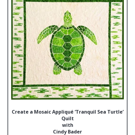
Create a Mosaic Appliqué ‘Tranquil Sea Turtle’
Quilt
with
Cindy Bader