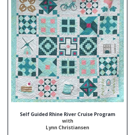
Self Guided Rhine River Cruise Program
with
Lynn Christiansen