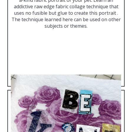
addictive raw edge fabric collage technique that
uses no fusible but glue to create this portrait .
The technique learned here can be used on other
subjects or themes.