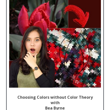
Choosing Colors without Color Theory
with
Bea Byrne