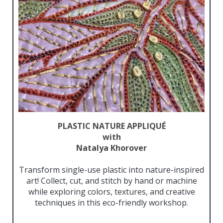
PLASTIC NATURE APPLIQUÉ
with
Natalya Khorover
Transform single-use plastic into nature-inspired
art! Collect, cut, and stitch by hand or machine
while exploring colors, textures, and creative
techniques in this eco-friendly workshop.