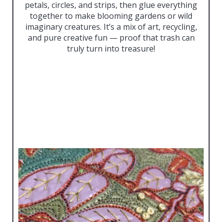
petals, circles, and strips, then glue everything
together to make blooming gardens or wild
imaginary creatures. It’s a mix of art, recycling,
and pure creative fun — proof that trash can
truly turn into treasure!