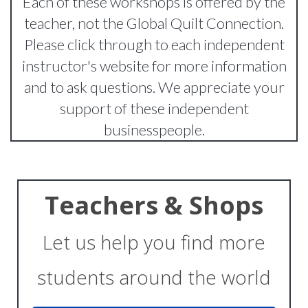
Each of these workshops is offered by the
teacher, not the Global Quilt Connection.
Please click through to each independent
instructor's website for more information
and to ask questions. We appreciate your
support of these independent
businesspeople.
Teachers & Shops
Let us help you find more
students around the world