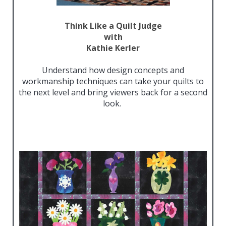
Think Like a Quilt Judge
with
Kathie Kerler
Understand how design concepts and
workmanship techniques can take your quilts to
the next level and bring viewers back for a second
look.