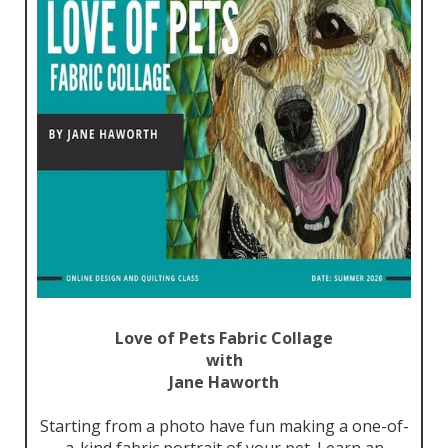
Love of Pets Fabric Collage
with
Jane
Haworth
Starting from a photo have fun making a one-of-
a-kind fabric portrait of your pet. Learn an