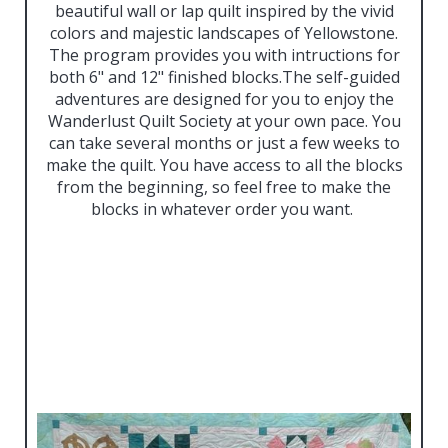
beautiful wall or lap quilt inspired by the vivid
colors and majestic landscapes of Yellowstone.
The program provides you with intructions for
both 6" and 12" finished blocks.The self-guided
adventures are designed for you to enjoy the
Wanderlust Quilt Society at your own pace. You
can take several months or just a few weeks to
make the quilt. You have access to all the blocks
from the beginning, so feel free to make the
blocks in whatever order you want.