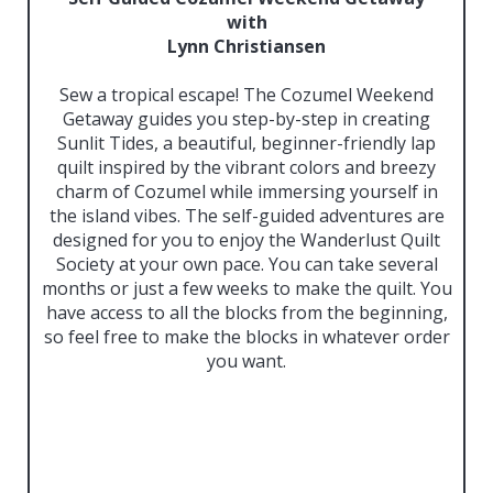
with
Lynn Christiansen
Sew a tropical escape! The Cozumel Weekend
Getaway guides you step-by-step in creating
Sunlit Tides, a beautiful, beginner-friendly lap
quilt inspired by the vibrant colors and breezy
charm of Cozumel while immersing yourself in
the island vibes. The self-guided adventures are
designed for you to enjoy the Wanderlust Quilt
Society at your own pace. You can take several
months or just a few weeks to make the quilt. You
have access to all the blocks from the beginning,
so feel free to make the blocks in whatever order
you want.