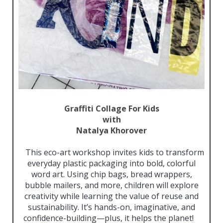
Graffiti Collage For Kids
with
Natalya Khorover
This eco-art workshop invites kids to transform
everyday plastic packaging into bold, colorful
word art. Using chip bags, bread wrappers,
bubble mailers, and more, children will explore
creativity while learning the value of reuse and
sustainability. It’s hands-on, imaginative, and
confidence-building—plus, it helps the planet!