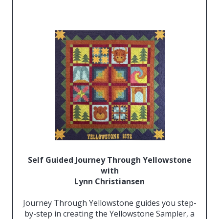
Self Guided Journey Through Yellowstone
with
Lynn Christiansen
Journey Through Yellowstone guides you step-
by-step in creating the Yellowstone Sampler, a