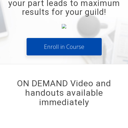
your part leads to maximum
results for your guild!
Enroll in Course
ON DEMAND Video and
handouts available
immediately