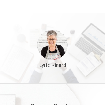
Lyric Kinard