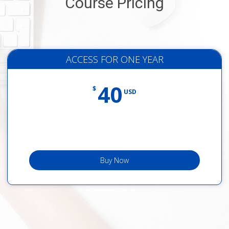
Course Pricing
ACCESS FOR ONE YEAR
40
$
USD
Buy Now