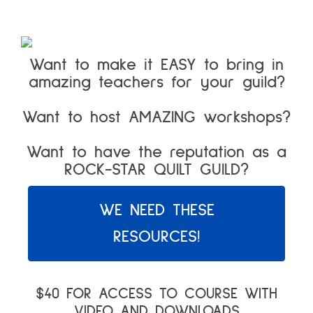
Want to make it EASY to bring in
amazing teachers for your guild?
Want to host AMAZING workshops?
Want to have the reputation as a
ROCK-STAR QUILT GUILD?
WE NEED THESE
RESOURCES!
$40 FOR ACCESS TO COURSE WITH
VIDEO AND DOWNLOADS