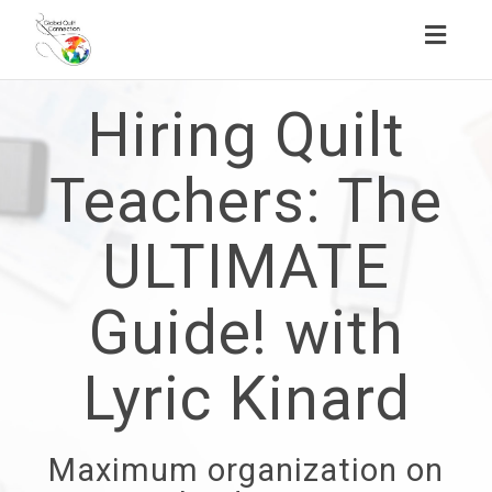
Toggl
naviga
Hiring Quilt
Teachers: The
ULTIMATE
Guide! with
Lyric Kinard
Maximum organization on